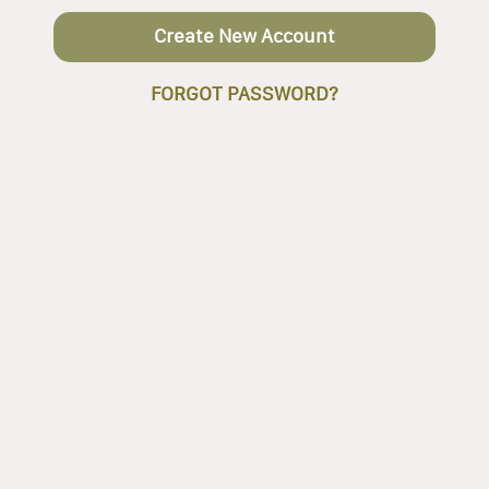
Create New Account
FORGOT PASSWORD?