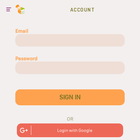
ACCOUNT
Email
Password
SIGN IN
OR
Login with Google