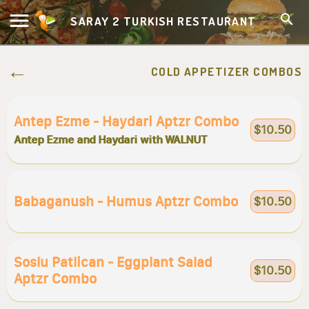
SARAY 2 TURKISH RESTAURANT
COLD APPETIZER COMBOS
Antep Ezme - Haydari Aptzr Combo
$10.50
Antep Ezme and Haydari with WALNUT
Babaganush - Humus Aptzr Combo
$10.50
Soslu Patlican - Eggplant Salad
$10.50
Aptzr Combo