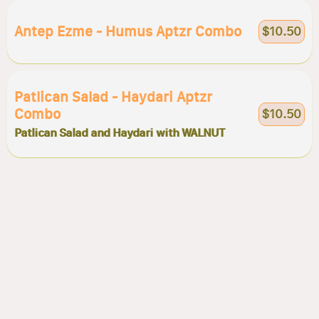
Antep Ezme - Humus Aptzr Combo
$10.50
Patlican Salad - Haydari Aptzr
Combo
$10.50
Patlican Salad and Haydari with WALNUT