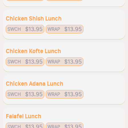
Chicken Shish Lunch
$13.95
$13.95
SWCH
WRAP
Chicken Kofte Lunch
$13.95
$13.95
SWCH
WRAP
Chicken Adana Lunch
$13.95
$13.95
SWCH
WRAP
Falafel Lunch
$13.95
$13.95
SWCH
WRAP