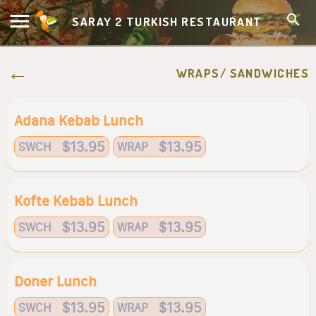
SARAY 2 TURKISH RESTAURANT
WRAPS/ SANDWICHES
Adana Kebab Lunch
$13.95
$13.95
SWCH
WRAP
Kofte Kebab Lunch
$13.95
$13.95
SWCH
WRAP
Doner Lunch
$13.95
$13.95
SWCH
WRAP