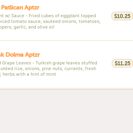
 Patlican Aptzr
nt w/ Sauce - Fried cubes of eggplant topped
$10.25
piced tomato sauce, sauteed onions, tomatoes,
ppers, garlic, and olive oil
ak Dolma Aptzr
d Grape Leaves - Turkish grape leaves stuffed
$11.25
utéed rice, onions, pine nuts, currants, fresh
, herbs with a hint of mint