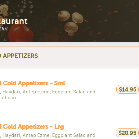
taurant
 Out
 APPETIZERS
 Cold Appetizers - Sml
$14.95
 Haydari, Antep Ezme, Eggplant Salad and
atlican
 Cold Appetizers - Lrg
$20.95
 Haydari, Antep Ezme, Eggplant Salad and