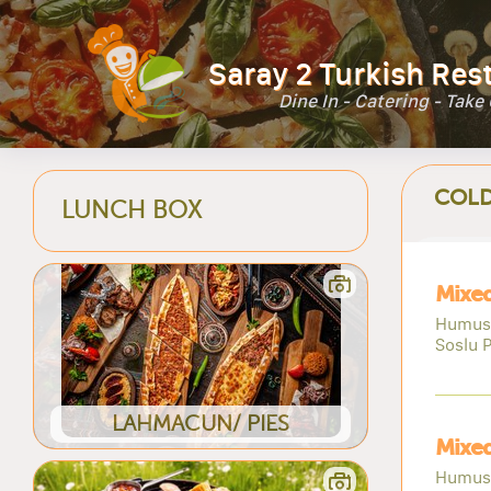
Saray 2 Turkish Res
Dine In - Catering - Take
COLD
LUNCH BOX
Mixed
Humus,
Soslu P
LAHMACUN/ PIES
Mixed
Humus,