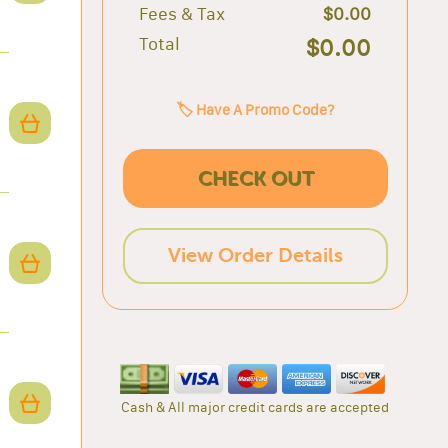
Fees & Tax
$0.00
Total
$0.00
🏷️ Have A Promo Code?
CHECK OUT
View Order Details
Cash & All major credit cards are accepted