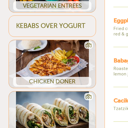
VEGETARIAN ENTREES
Eggpl
KEBABS OVER YOGURT
Fried 
red & g
Baba
Roasted
lemon 
CHICKEN DONER
Cacik
Tzatzi