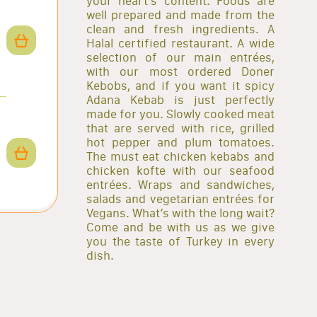
your heart’s content. Foods are
well prepared and made from the
clean and fresh ingredients. A
Halal certified restaurant. A wide
selection of our main entrées,
with our most ordered Doner
Kebobs, and if you want it spicy
Adana Kebab is just perfectly
made for you. Slowly cooked meat
that are served with rice, grilled
hot pepper and plum tomatoes.
The must eat chicken kebabs and
chicken kofte with our seafood
entrées. Wraps and sandwiches,
salads and vegetarian entrées for
Vegans. What’s with the long wait?
Come and be with us as we give
you the taste of Turkey in every
dish.