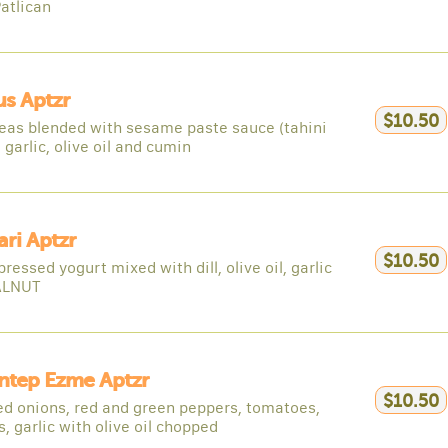
atlican
s Aptzr
$10.50
eas blended with sesame paste sauce (tahini
 garlic, olive oil and cumin
ri Aptzr
$10.50
pressed yogurt mixed with dill, olive oil, garlic
ALNUT
ntep Ezme Aptzr
$10.50
d onions, red and green peppers, tomatoes,
, garlic with olive oil chopped