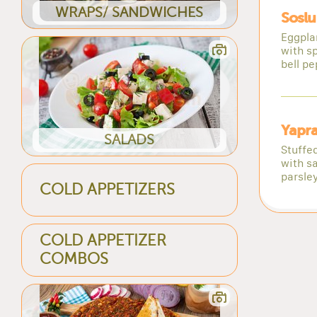
WRAPS/ SANDWICHES
Soslu
Eggpla
with s
bell pe
Yapr
SALADS
Stuffe
with sa
parsley
COLD APPETIZERS
COLD APPETIZER
COMBOS