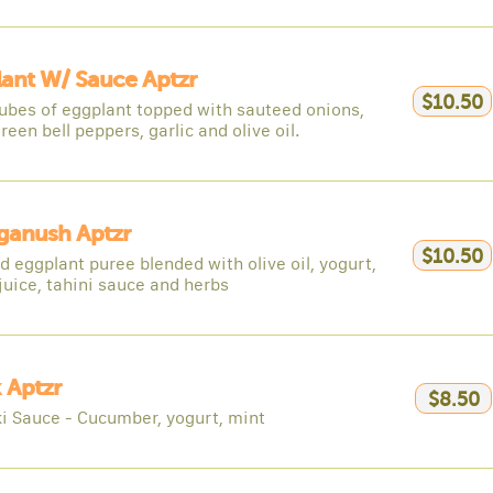
ant W/ Sauce Aptzr
$10.50
cubes of eggplant topped with sauteed onions,
reen bell peppers, garlic and olive oil.
ganush Aptzr
$10.50
 eggplant puree blended with olive oil, yogurt,
juice, tahini sauce and herbs
 Aptzr
$8.50
ki Sauce - Cucumber, yogurt, mint