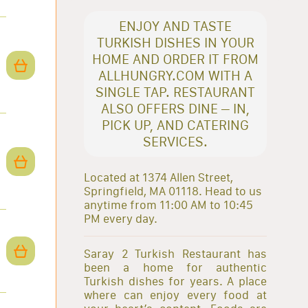
ENJOY AND TASTE
TURKISH DISHES IN YOUR
HOME AND ORDER IT FROM
ALLHUNGRY.COM WITH A
SINGLE TAP. RESTAURANT
ALSO OFFERS DINE – IN,
PICK UP, AND CATERING
SERVICES.
Located at 1374 Allen Street,
Springfield, MA 01118. Head to us
anytime from 11:00 AM to 10:45
PM every day.
Saray 2 Turkish Restaurant has
been a home for authentic
Turkish dishes for years. A place
where can enjoy every food at