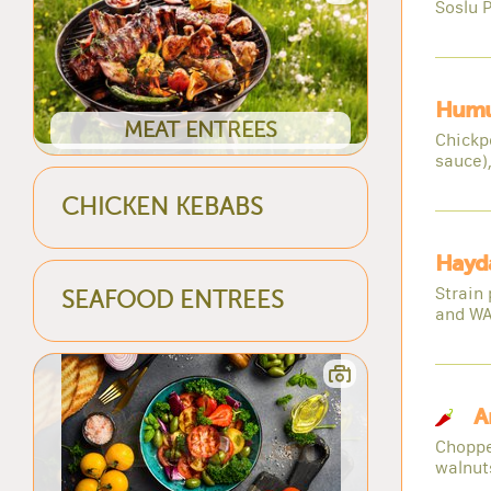
Soslu P
Humu
MEAT ENTREES
Chickp
sauce),
CHICKEN KEBABS
Hayda
Strain 
SEAFOOD ENTREES
and W
A
Choppe
walnuts