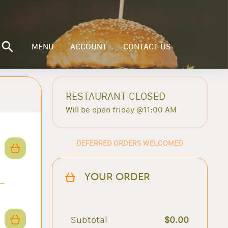
MENU
ACCOUNT
CONTACT US
RESTAURANT CLOSED
Will be open friday @11:00 AM
DEFERRED ORDERS WELCOMED
YOUR ORDER
Subtotal
$0.00