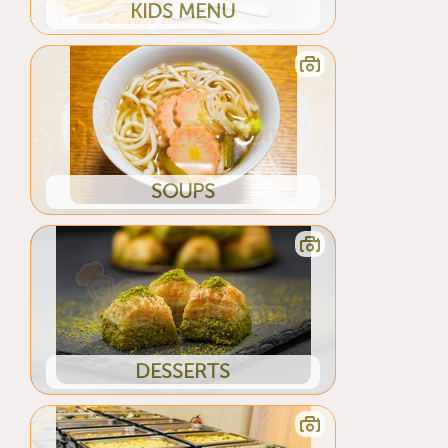
KIDS MENU
SOUPS
DESSERTS