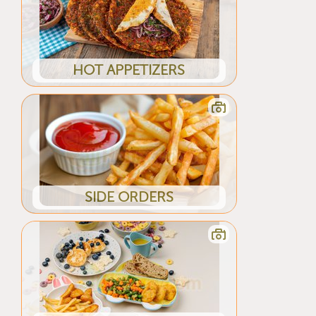
HOT APPETIZERS
SIDE ORDERS