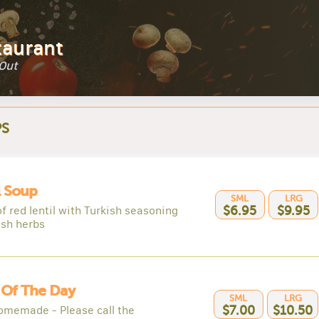
taurant
 Out
S
l Soup
SML
LRG
f red lentil with Turkish seasoning
$6.95
$9.95
esh herbs
 Of The Day
SML
LRG
omemade - Please call the
$7.00
$10.50