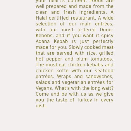
your heart’s content. Foods are
well prepared and made from the
clean and fresh ingredients. A
Halal certified restaurant. A wide
selection of our main entrées,
with our most ordered Doner
Kebobs, and if you want it spicy
Adana Kebab is just perfectly
made for you. Slowly cooked meat
that are served with rice, grilled
hot pepper and plum tomatoes.
The must eat chicken kebabs and
chicken kofte with our seafood
entrées. Wraps and sandwiches,
salads and vegetarian entrées for
Vegans. What’s with the long wait?
Come and be with us as we give
you the taste of Turkey in every
dish.