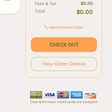
Fees & Tax
$0.00
Total
$0.00
🏷️ Have A Promo Code?
CHECK OUT
View Order Details
Cash & All major credit cards are accepted