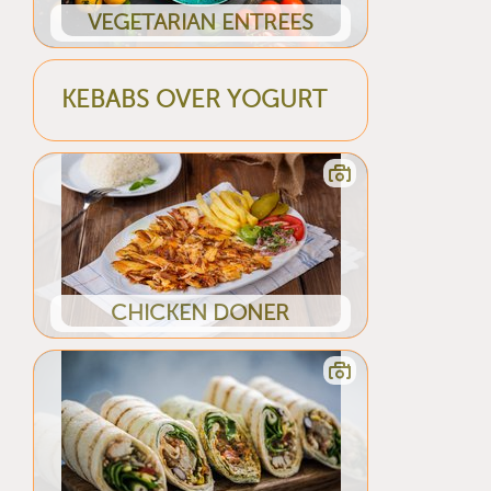
VEGETARIAN ENTREES
KEBABS OVER YOGURT
CHICKEN DONER