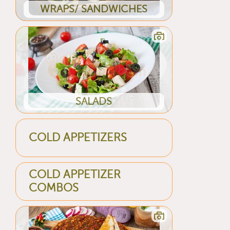
WRAPS/ SANDWICHES
SALADS
COLD APPETIZERS
COLD APPETIZER
COMBOS