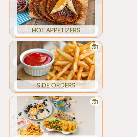
HOT APPETIZERS
SIDE ORDERS