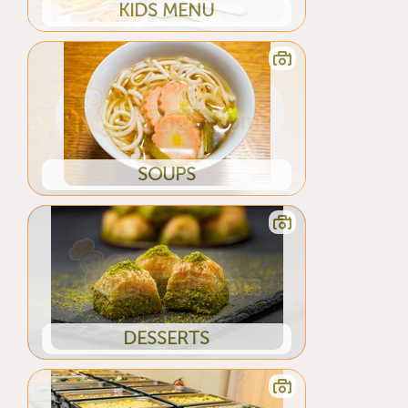
KIDS MENU
SOUPS
DESSERTS