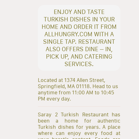
ENJOY AND TASTE
TURKISH DISHES IN YOUR
HOME AND ORDER IT FROM
ALLHUNGRY.COM WITH A
SINGLE TAP. RESTAURANT
ALSO OFFERS DINE – IN,
PICK UP, AND CATERING
SERVICES.
Located at 1374 Allen Street,
Springfield, MA 01118. Head to us
anytime from 11:00 AM to 10:45
PM every day.
Saray 2 Turkish Restaurant has
been a home for authentic
Turkish dishes for years. A place
where can enjoy every food at