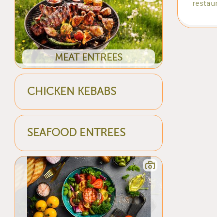
restaur
MEAT ENTREES
CHICKEN KEBABS
SEAFOOD ENTREES