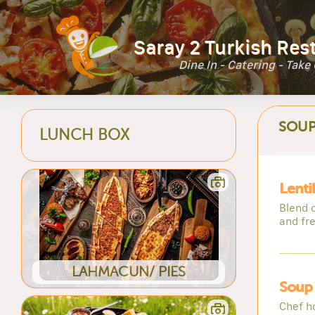
Saray 2 Turkish Res
Dine In - Catering - Take
SOUP
LUNCH BOX
Lenti
Blend o
and fr
LAHMACUN/ PIES
Soup
Chef h