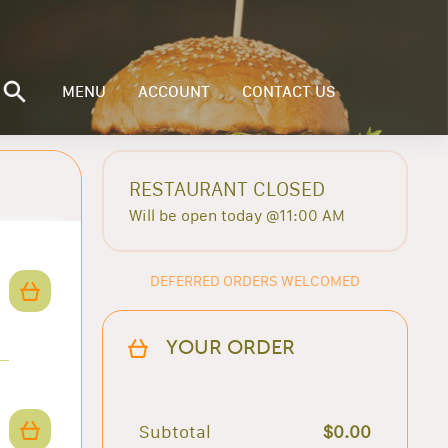
MENU
ACCOUNT
CONTACT US
RESTAURANT CLOSED
Will be open today @11:00 AM
DEFERRED ORDERS WELCOMED
YOUR ORDER
Subtotal
$0.00