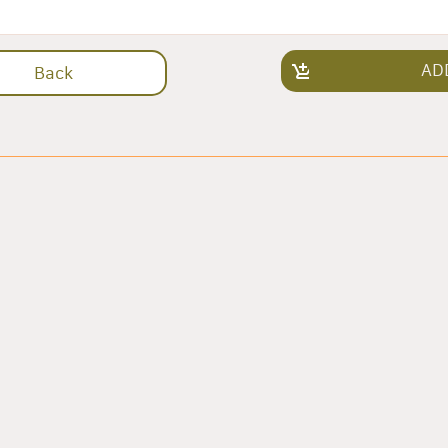
AD
Back