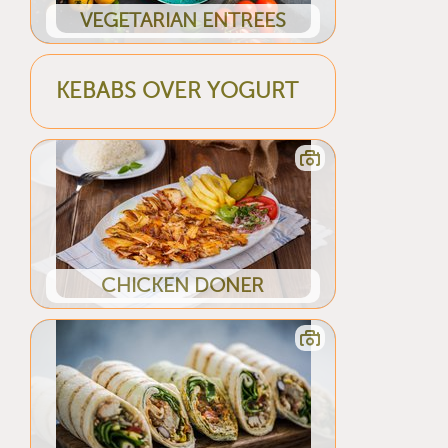
VEGETARIAN ENTREES
KEBABS OVER YOGURT
CHICKEN DONER