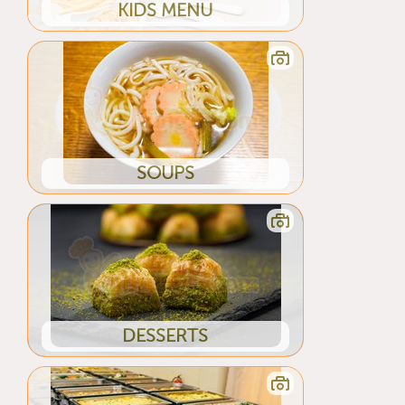
KIDS MENU
SOUPS
DESSERTS