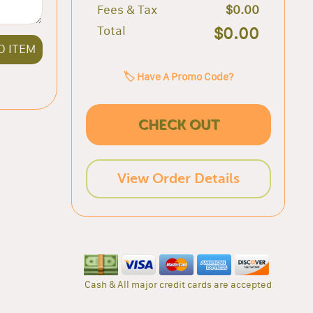
Fees & Tax
$0.00
Total
$0.00
D ITEM
🏷️ Have A Promo Code?
CHECK OUT
View Order Details
Cash & All major credit cards are accepted