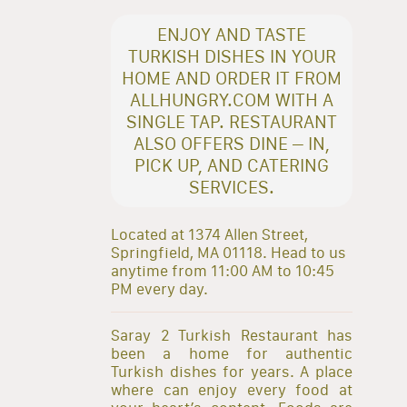
ENJOY AND TASTE
TURKISH DISHES IN YOUR
HOME AND ORDER IT FROM
ALLHUNGRY.COM WITH A
SINGLE TAP. RESTAURANT
ALSO OFFERS DINE – IN,
PICK UP, AND CATERING
SERVICES.
Located at 1374 Allen Street,
Springfield, MA 01118. Head to us
anytime from 11:00 AM to 10:45
PM every day.
Saray 2 Turkish Restaurant has
been a home for authentic
Turkish dishes for years. A place
where can enjoy every food at