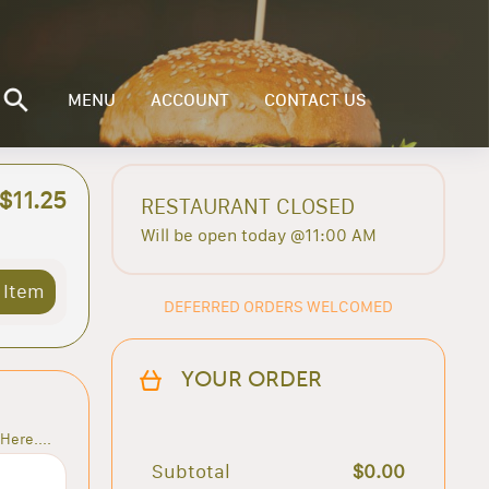
MENU
ACCOUNT
CONTACT US
$11.25
RESTAURANT CLOSED
Will be open today @11:00 AM
 Item
DEFERRED ORDERS WELCOMED
YOUR ORDER
Here....
Subtotal
$0.00