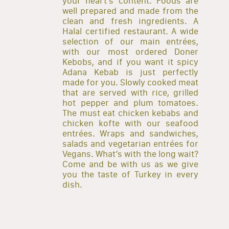
your heart’s content. Foods are
well prepared and made from the
clean and fresh ingredients. A
Halal certified restaurant. A wide
selection of our main entrées,
with our most ordered Doner
Kebobs, and if you want it spicy
Adana Kebab is just perfectly
made for you. Slowly cooked meat
that are served with rice, grilled
hot pepper and plum tomatoes.
The must eat chicken kebabs and
chicken kofte with our seafood
entrées. Wraps and sandwiches,
salads and vegetarian entrées for
Vegans. What’s with the long wait?
Come and be with us as we give
you the taste of Turkey in every
dish.