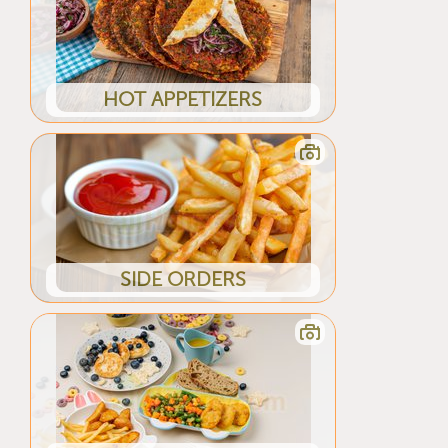
HOT APPETIZERS
SIDE ORDERS