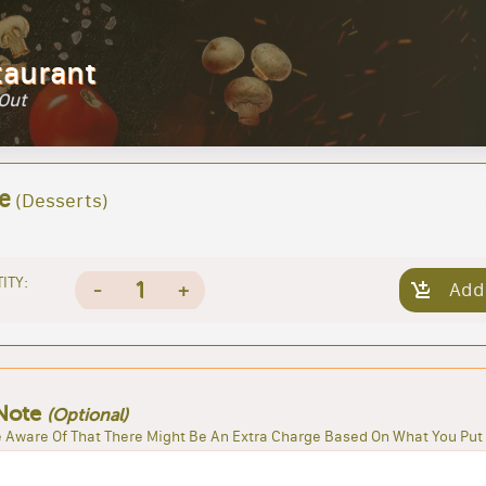
taurant
 Out
e
(Desserts)
ITY:
1
-
+
Add
Note
(Optional)
 Aware Of That There Might Be An Extra Charge Based On What You Put 