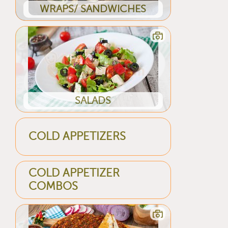
WRAPS/ SANDWICHES
SALADS
COLD APPETIZERS
COLD APPETIZER
COMBOS