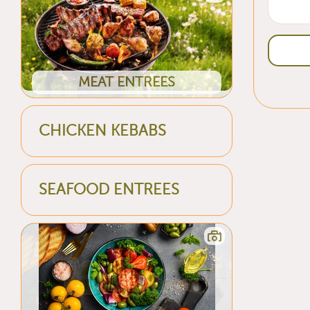
MEAT ENTREES
CHICKEN KEBABS
SEAFOOD ENTREES