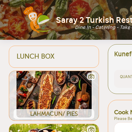
Saray 2 Turkish Res
Dine In - Catering - Take
Kunef
LUNCH BOX
QUANT
Cook 
LAHMACUN/ PIES
Please Be