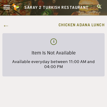
SARAY 2 TURKISH RESTAURANT
CHICKEN ADANA LUNCH
Item Is Not Available
Available everyday between 11:00 AM and
04:00 PM