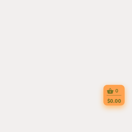
0
$0.00